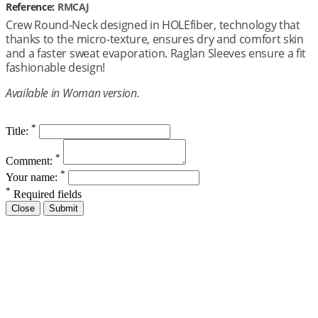
Reference:
RMCAJ
Crew Round-Neck designed in HOLEfiber, technology that
thanks to the micro-texture, ensures dry and comfort skin
and a faster sweat evaporation. Raglan Sleeves ensure a fit
fashionable design!
Available in Woman version.
*
Title:
*
Comment:
*
Your name:
*
Required fields
Close
Submit