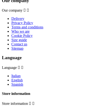
Our company
Our company


Delivery
Privacy Policy
Terms and conditions
Who we are
Cookie Policy
Size guide
Contact us
Sitemap
Language
Language


Italian
English
Spanish
Store information
Store information

