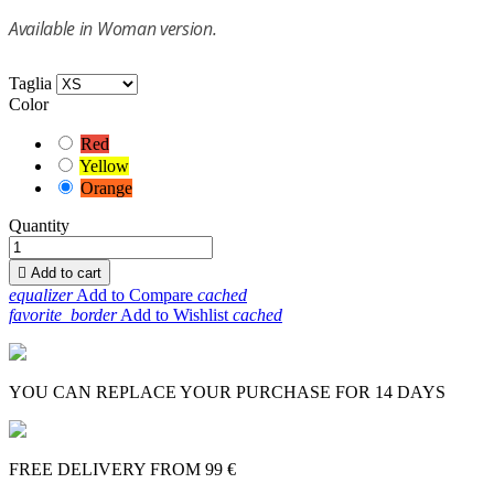
Available in Woman version.
Taglia
Color
Red
Yellow
Orange
Quantity

Add to cart
equalizer
Add to Compare
cached
favorite_border
Add to Wishlist
cached
YOU CAN REPLACE YOUR PURCHASE FOR 14 DAYS
FREE DELIVERY FROM 99 €