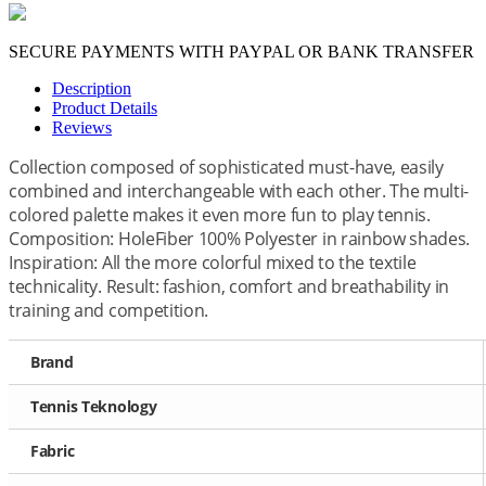
SECURE PAYMENTS WITH PAYPAL OR BANK TRANSFER
Description
Product Details
Reviews
Collection composed of sophisticated must-have, easily
combined and interchangeable with each other. The multi-
colored palette makes it even more fun to play tennis.
Composition: HoleFiber 100% Polyester in rainbow shades.
Inspiration: All the more colorful mixed to the textile
technicality. Result: fashion, comfort and breathability in
training and competition.
Brand
Tennis Teknology
Fabric