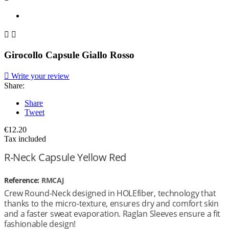


Girocollo Capsule Giallo Rosso

Write your review
Share:
Share
Tweet
€12.20
Tax included
R-Neck Capsule Yellow Red
Reference:
RMCAJ
Crew Round-Neck designed in HOLEfiber, technology that
thanks to the micro-texture, ensures dry and comfort skin
and a faster sweat evaporation. Raglan Sleeves ensure a fit
fashionable design!