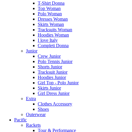
T-Shirt Donna
Top Woman
Polo Woman
Dresses Woman
Skirts Woman
Tracksuits Woman
Hoodies Woman
I love Italy
Completi Donna
Junior
Crew Junior
Polo Tennis Junior
Shorts Junior
Tracksuit Junior
Hoodies Junior
Girl Top - Polo Junior
Skirts Junior
Girl Dress Junior
Extra
Clothes Accessory
Shoes
Outerwear
Pacific
Rackets
Tour & Performance