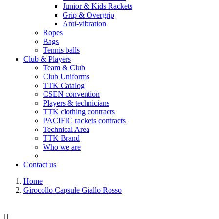
Junior & Kids Rackets
Grip & Overgrip
Anti-vibration
Ropes
Bags
Tennis balls
Club & Players
Team & Club
Club Uniforms
TTK Catalog
CSEN convention
Players & technicians
TTK clothing contracts
PACIFIC rackets contracts
Technical Area
TTK Brand
Who we are
Contact us
Home
Girocollo Capsule Giallo Rosso
