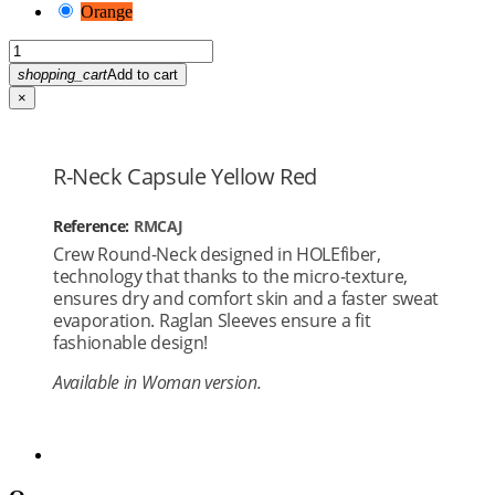
Orange
shopping_cart
Add to cart
×
R-Neck Capsule Yellow Red
Reference:
RMCAJ
Crew Round-Neck designed in HOLEfiber,
technology that thanks to the micro-texture,
ensures dry and comfort skin and a faster sweat
evaporation. Raglan Sleeves ensure a fit
fashionable design!
Available in Woman version.