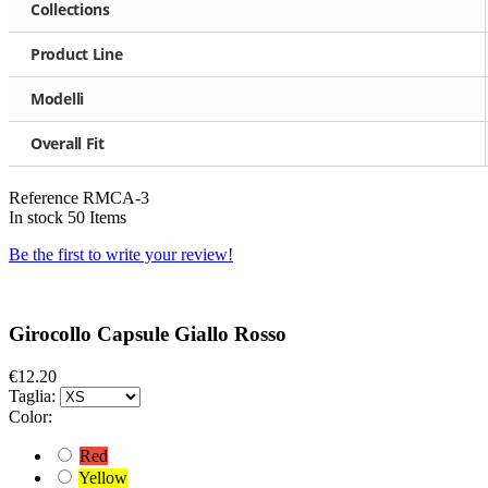
Collections
Product Line
Modelli
Overall Fit
Reference
RMCA-3
In stock
50 Items
Be the first to write your review!
Girocollo Capsule Giallo Rosso
€12.20
Taglia:
Color:
Red
Yellow