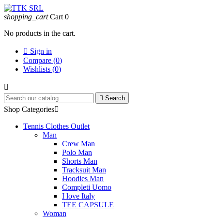
shopping_cart
Cart
0
No products in the cart.

Sign in
Compare (
0
)
Wishlists (
0
)


Search
Shop Categories

Tennis Clothes Outlet
Man
Crew Man
Polo Man
Shorts Man
Tracksuit Man
Hoodies Man
Completi Uomo
I love Italy
TEE CAPSULE
Woman