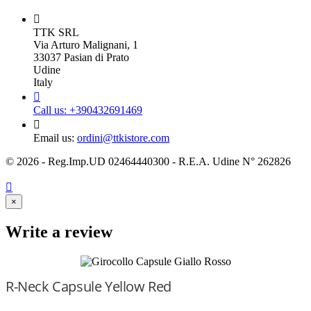

TTK SRL
Via Arturo Malignani, 1
33037 Pasian di Prato
Udine
Italy

Call us:
+390432691469

Email us:
ordini@ttkistore.com
© 2026 - Reg.Imp.UD 02464440300 - R.E.A. Udine N° 262826

×
Write a review
R-Neck Capsule Yellow Red