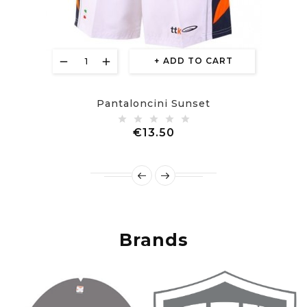
ADD TO CART
Pantaloncini Sunset
Price
€13.50
Brands