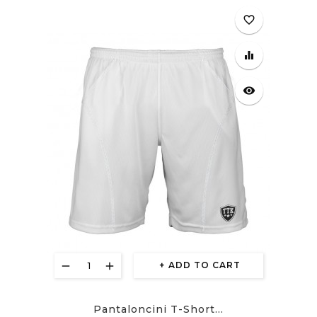
favorite_border
equalizer
visibility
ADD TO CART
Pantaloncini T-Short...