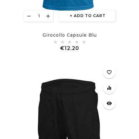
ADD TO CART
Girocollo Capsule Blu
Price
€12.20
favorite_border
equalizer
visibility