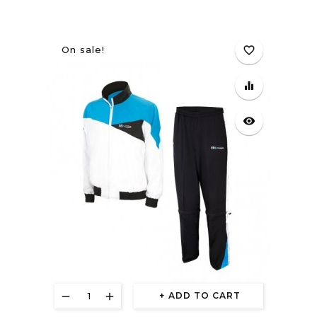
On sale!
favorite_border
equalizer
visibility
ADD TO CART