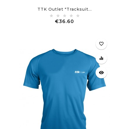
TTK Outlet "Tracksuit...
Price
€36.60
favorite_border
equalizer
visibility