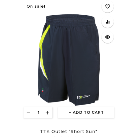
On sale!
favorite_border
equalizer
visibility
ADD TO CART
TTK Outlet "Short Sun"