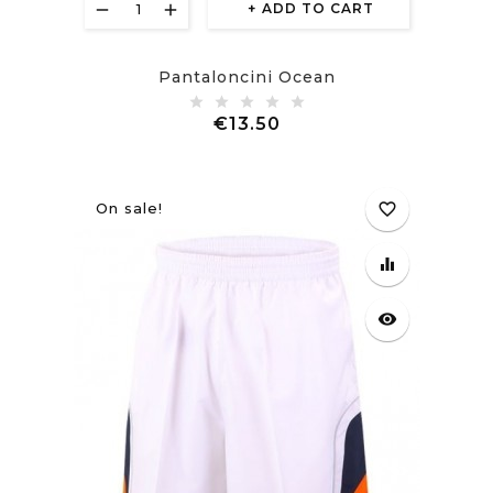
ADD TO CART
Pantaloncini Ocean
Price
€13.50
On sale!
favorite_border
equalizer
visibility