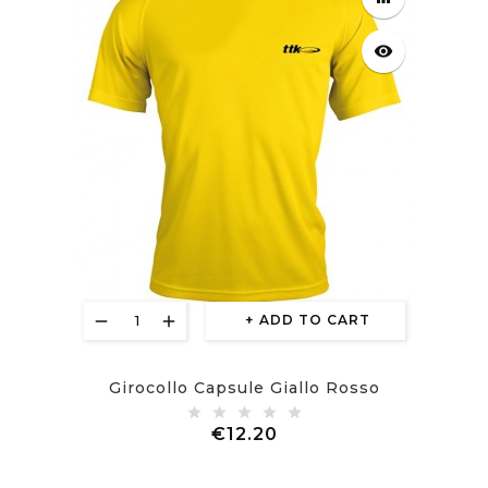
visibility
ADD TO CART
Girocollo Capsule Giallo Rosso
Price
€12.20