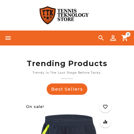
0




Trending Products
Trendy Is The Last Stage Before Tacky.
Best Sellers
On sale!
favorite_border
equalizer