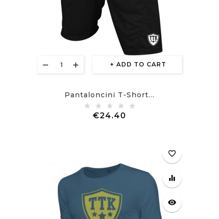
ADD TO CART
Pantaloncini T-Short...
Price
€24.40
favorite_border
equalizer
visibility