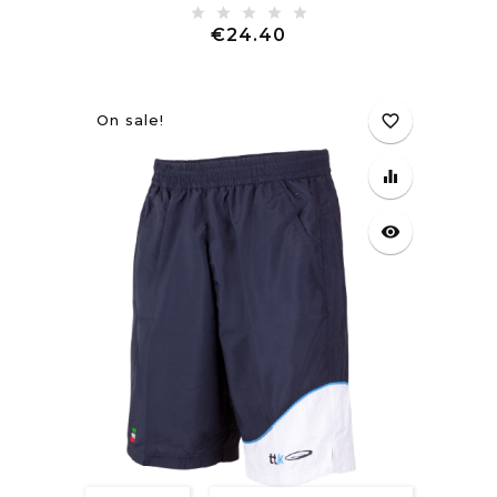
Price
€24.40
On sale!
favorite_border
equalizer
visibility