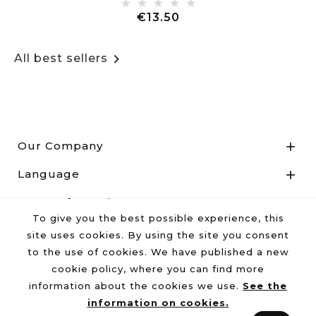
Price
€13.50

All best sellers
Our Company

Language

Store Information

To give you the best possible experience, this
site uses cookies. By using the site you consent
to the use of cookies. We have published a new
© 2026 - Reg.Imp.UD 02464440300 - R.E.A. Udine N°
cookie policy, where you can find more
262826
information about the cookies we use.
See the
information on cookies.