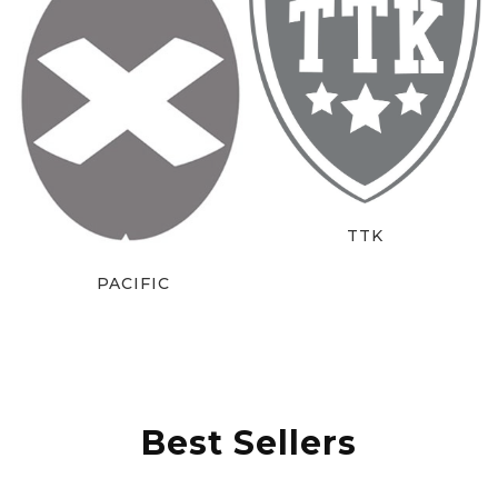
TTK
PACIFIC
Best Sellers