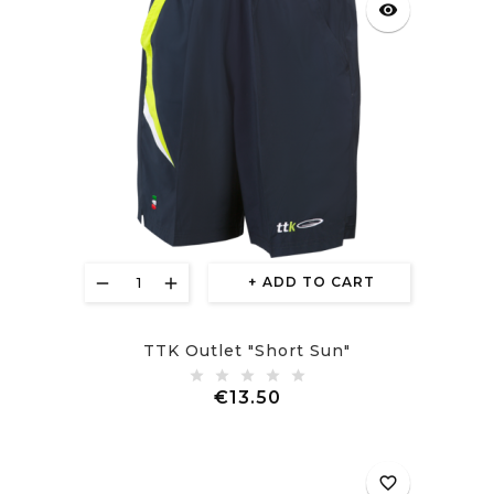
visibility
ADD TO CART
TTK Outlet "Short Sun"
Price
€13.50
favorite_border