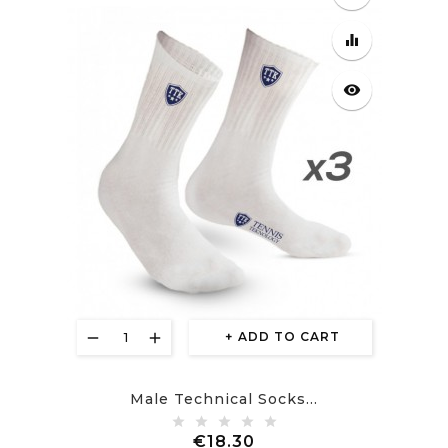
equalizer
visibility
ADD TO CART
Male Technical Socks...
Price
€18.30