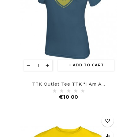
ADD TO CART
TTK Outlet Tee TTK "I Am A...
Price
€10.00
favorite_border
equalizer