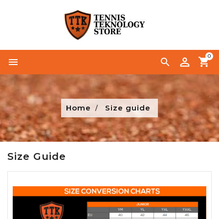
0


Home
Size guide
Size Guide