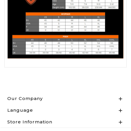
Our Company

Language

Store Information
