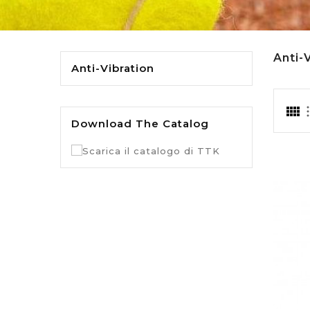
Anti-
Anti-Vibration
Download The Catalog