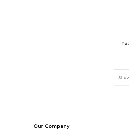
Pa
Show
Our Company