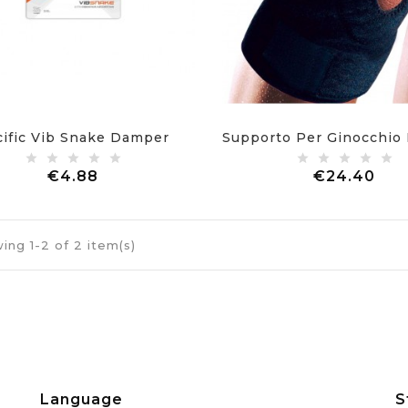
cific Vib Snake Damper
Price
Pri
€4.88
€24.40
ing 1-2 of 2 item(s)
Language
S