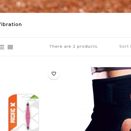
Vibration
There are 2 products.
Sort 
favorite_border