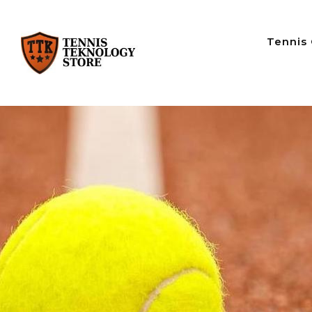
Tennis 