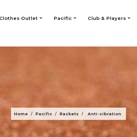
Clothes Outlet
Pacific
Club & Players
Home
Pacific
Rackets
Anti-vibration