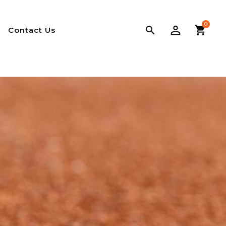
0

Contact Us