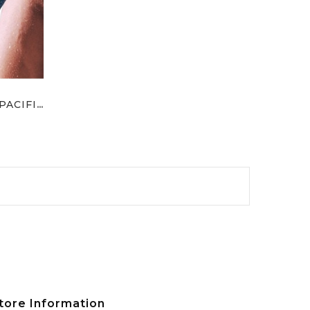
Supporto Per Ginocchio PACIFIC
ce
tore Information